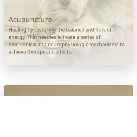
Acupuncture
Healing by restoring the balance and flow of
energy. Thin needles activate a series of
biochemical and neurophysiologic mechanisms to
achieve therapeutic effects.