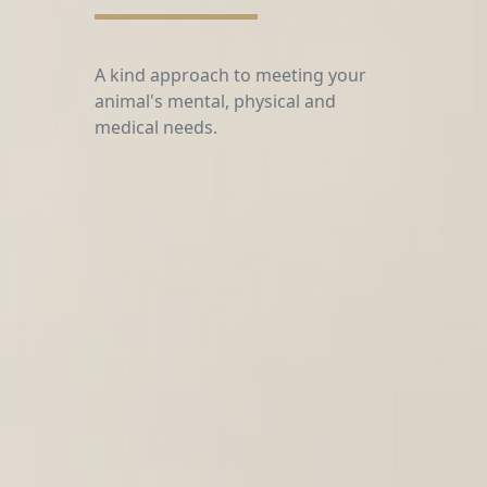
From behavior to pain management
therapy, our intention is to help
support the wellness
and bond between you & your
animal partner.