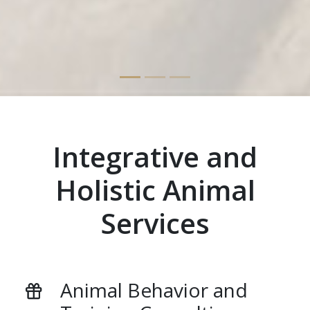
Integrative and
Holistic Animal
Services
Animal Behavior and