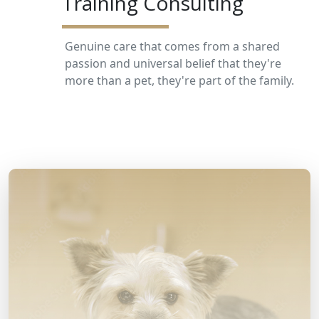
Training Consulting
Genuine care that comes from a shared
passion and universal belief that they're
more than a pet, they're part of the family.