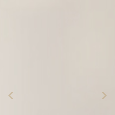
Previous
Next