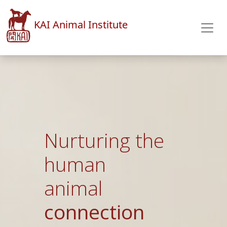
KAI Animal Institute
An
integrative
& holistic
approach to
animal health